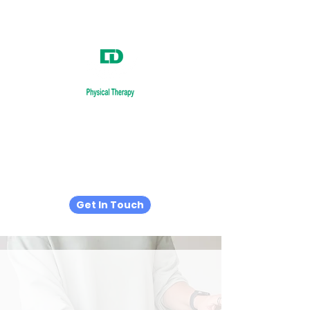
Relieve.
Recover.
Restore.
Get In Touch