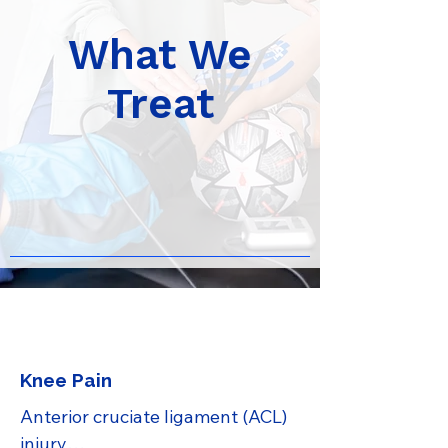
What We
Treat
Knee Pain
Anterior cruciate ligament (ACL) 
injury
