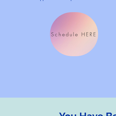
Schedule HERE