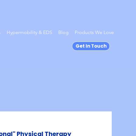
s
Hypermobility & EDS
Blog
Products We Love
Get In Touch
onal" Physical Therapy