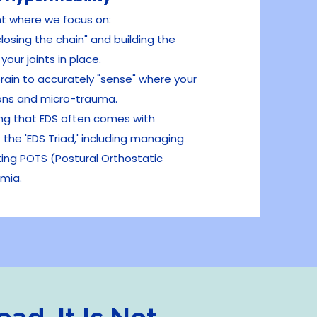
nt where we focus on:
"closing the chain" and building the
our joints in place.
rain to accurately "sense" where your
ions and micro-trauma.
g that EDS often comes with
the 'EDS Triad,' including managing
ting POTS (Postural Orthostatic
mia.