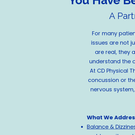
You Have Bee
A Par
For many patient
issues are not j
are real, they
understand the o
At CD Physical T
concussion or the
nervous system, 
What We Addres
Balance & Dizzine