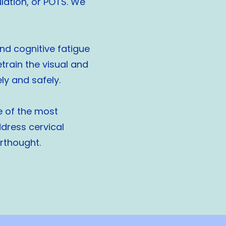
ulation, or POTS. We
and cognitive fatigue
rain the visual and
y and safely.
e of the most
dress cervical
erthought.