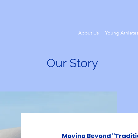
About Us
Young Athlete
Our Story
Moving Beyond "Traditi