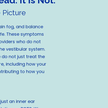
ad. It Is Not.
 Picture
ain fog, and balance
life. These symptoms
roviders who do not
he vestibular system.
do not just treat the
re, including how your
ntributing to how you
just an inner ear