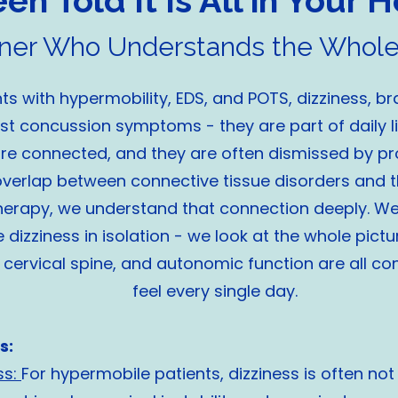
n Told It Is All in Your He
tner Who Understands the Whole
s with hypermobility, EDS, and POTS, dizziness, br
ust concussion symptoms - they are part of daily 
 are connected, and they are often dismissed by p
verlap between connective tissue disorders and t
herapy, we understand that connection deeply. We 
 dizziness in isolation - we look at the whole pictu
cervical spine, and autonomic function are all co
feel every single day.
s:
ss:
For hypermobile patients, dizziness is often not 