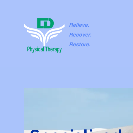
Relieve.
Recover.
Restore.