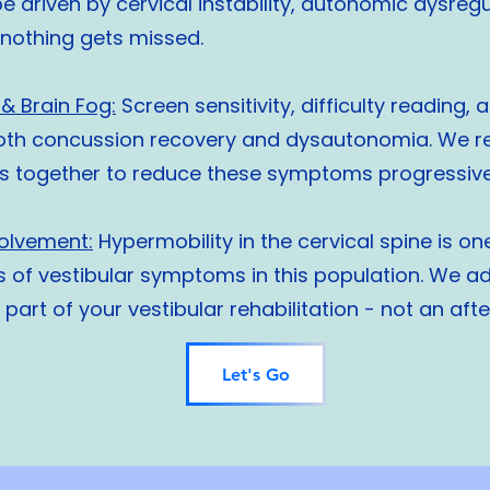
e driven by cervical instability, autonomic dysreg
o nothing gets missed.
& Brain Fog:
Screen sensitivity, difficulty reading, 
th concussion recovery and dysautonomia. We ret
s together to reduce these symptoms progressivel
volvement:
Hypermobility in the cervical spine is on
s of vestibular symptoms in this population. We ad
e part of your vestibular rehabilitation - not an aft
Let's Go