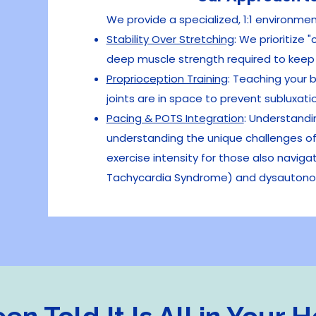
We provide a specialized, 1:1 environme
Stability Over Stretching
: We prioritize 
deep muscle strength required to keep y
Proprioception Training
:
Teaching your b
joints are in space to prevent subluxat
Pacing & POTS Integration
:
Understandin
understanding the unique challenges of 
exercise intensity for those also naviga
Tachycardia Syndrome) and dysautono