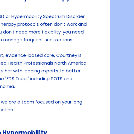
S) or Hypermobility Spectrum Disorder
therapy protocols often don’t work and
don't need more flexibility; you need
 to manage frequent subluxations.
nt, evidence-based care, Courtney is
llied Health Professionals North America
ts her with leading experts to better
e "EDS Triad," including POTS and
nomia.
e, we are a team focused on your long-
nction.
 Hypermobility