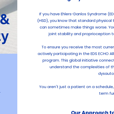
 &
If you have Ehlers-Danlos Syndrome (ED
(HSD), you know that standard physical 
can sometimes make things worse. You 
ty
joint stability and proprioception
To ensure you receive the most curre
actively participating in the EDS ECHO A
program. This global initiative connec
understand the complexities of th
dysauto
You aren't just a patient on a schedul
.
term fu
Our Approach to