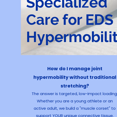
Specialized
Care for EDS
Hypermobili
How do I manage joint
hypermobility without traditional
stretching?
The answer is targeted, low-impact loading
Whether you are a young athlete or an
active adult, we build a "muscle corset" to
support YOUR unique connective tissue.