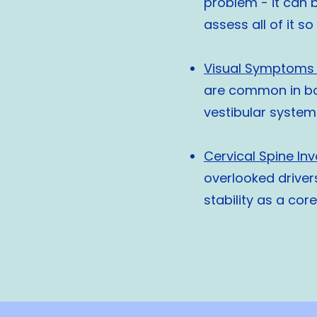
problem - it can b
assess all of it s
Visual Symptoms 
are common in bo
vestibular system
Cervical Spine In
overlooked driver
stability as a cor