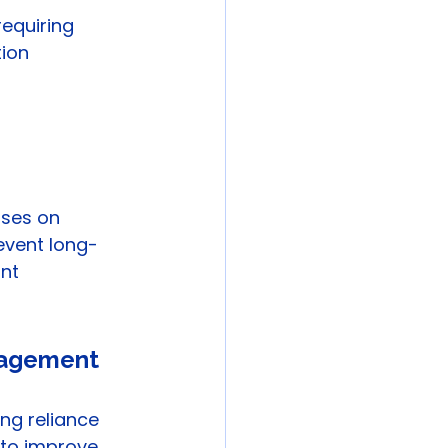
equiring 
ion 
ses on 
vent long-
nt 
anagement
ng reliance 
 to improve 