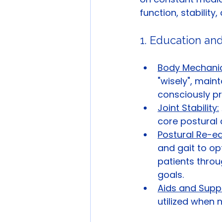
function, stabilit
1. Education and
Body Mechanic
"wisely", main
consciously pr
Joint Stability:
core postural 
Postural Re-ed
and gait to op
patients throu
goals.
Aids and Supp
utilized when n