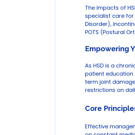
The impacts of HSD
specialist care for
Disorder), incontin
POTS (Postural Or
Empowering Y
As HSD is a chron
patient educatio
term joint damage. 
restrictions on da
Core Principl
Effective managem
on constant medica