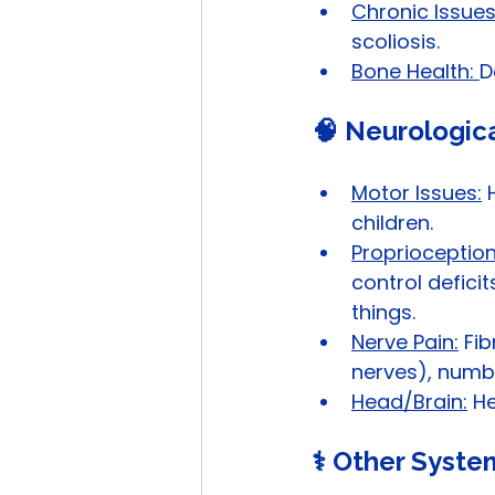
Chronic Issues
scoliosis.
Bone Health: 
D
🧠 Neurologic
Motor Issues:
 
children.
Proprioception 
control deficit
things.
Nerve Pain:
 Fi
nerves), numb
Head/Brain:
 H
⚕️ Other Syste