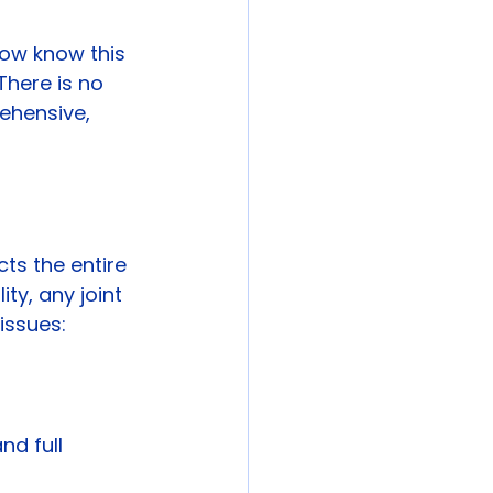
now know this 
 There is no 
ehensive, 
cts the entire 
ty, any joint 
issues:
nd full 