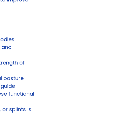
bodies 
, and 
trength of 
l posture 
 guide 
se functional 
or splints is 