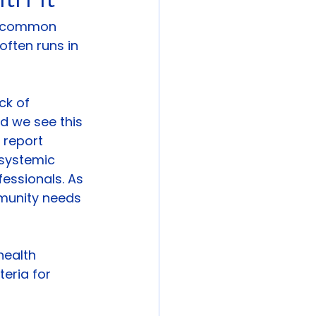
t common 
often runs in 
ck of 
d we see this 
 report 
systemic 
essionals. As 
mmunity needs 
health 
eria for 