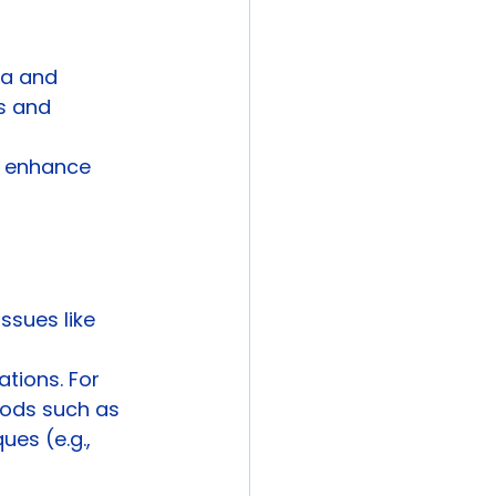
na and 
es and 
o enhance 
sues like 
tions. For 
hods such as 
es (e.g., 