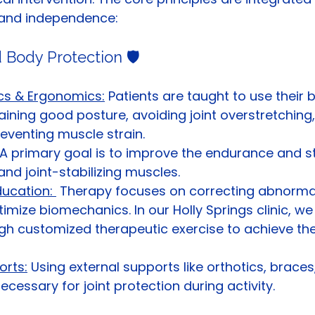
y, and independence:
 Body Protection 🛡️
s & Ergonomics:
 Patients are taught to use their 
taining good posture, avoiding joint overstretching
eventing muscle strain.
 A primary goal is to improve the endurance and s
and joint-stabilizing muscles.
ucation: 
 Therapy focuses on correcting abnorma
timize biomechanics. In our Holly Springs clinic, we
gh customized therapeutic exercise to achieve the
orts:
 Using external supports like orthotics, braces, 
ecessary for joint protection during activity.