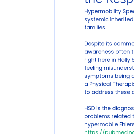
Hypermobility Spe
systemic inherited
families.
Despite its common
awareness often tr
right here in Holly
feeling misunders
symptoms being dis
a Physical Therapi
to address these 
HSD is the diagnos
problems related t
hypermobile Ehler
https://pubmed.nc