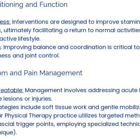
itioning and Function
ess:
 Interventions are designed to improve stami
, ultimately facilitating a return to normal activiti
tive lifestyle.
n
: Improving balance and coordination is critical t
ess and joint control.
tom and Pain Management
reatable:
 Management involves addressing acute is
 lesions or injuries.
ategies include soft tissue work and gentle mobiliza
our Physical Therapy practice utilizes targeted met
scial trigger points, employing specialized techniqu
ique).