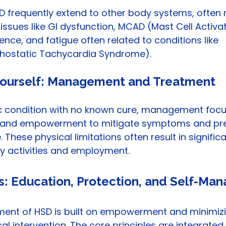
 frequently extend to other body systems, often r
 issues like GI dysfunction, MCAD (Mast Cell Activat
ence, and fatigue often related to conditions like 
thostatic Tachycardia Syndrome).
ourself: Management and Treatment
ic condition with no known cure, management focu
n and empowerment to mitigate symptoms and pre
These physical limitations often result in significa
ily activities and employment.
es: Education, Protection, and Self-M
ent of HSD is built on empowerment and minimizi
l intervention. The core principles are integrated