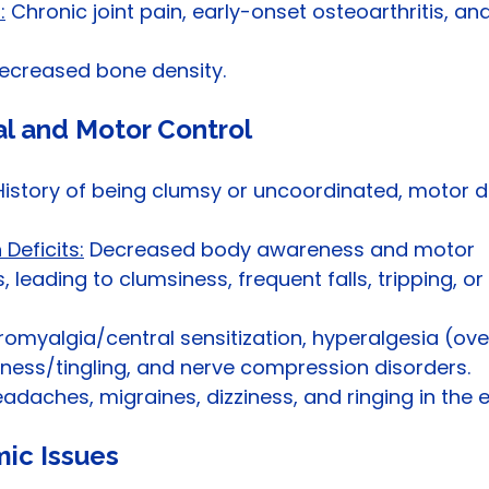
:
 Chronic joint pain, early-onset osteoarthritis, and
ecreased bone density.
al and Motor Control
History of being clumsy or uncoordinated, motor de
Deficits:
 Decreased body awareness and motor 
s, leading to clumsiness, frequent falls, tripping, o
bromyalgia/central sensitization, hyperalgesia (ove
ness/tingling, and nerve compression disorders.
eadaches, migraines, dizziness, and ringing in the e
mic Issues