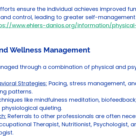
orts ensure the individual achieves improved fun
y, and control, leading to greater self-management
ps://www.ehlers-danlos.org/information/physical
 and Wellness Management
anaged through a combination of physical and psy
vioral Strategies:
 Pacing, stress management, an
ing patterns.
hniques like mindfulness meditation, biofeedback,
 physiological quieting.
h:
 Referrals to other professionals are often nece
ccupational Therapist, Nutritionist, Psychologist, a
gist.