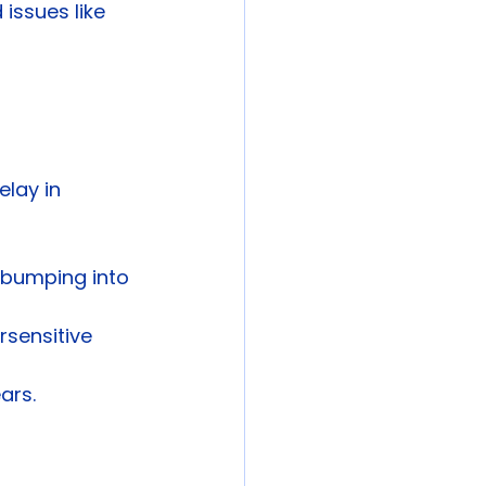
 issues like 
lay in 
r bumping into 
rsensitive 
ars.