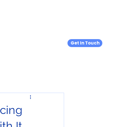
s
Hypermobility & EDS
Blog
Products We Love
Get In Touch
cing
th It