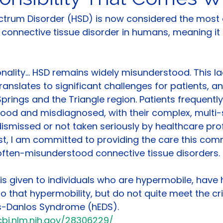
ctrum Disorder (HSD) is now considered the mos
 connective tissue disorder in humans, meaning it 
ality... HSD remains widely misunderstood. This la
anslates to significant challenges for patients, an
 Springs and the Triangle region. Patients frequently
tood and misdiagnosed, with their complex, multi-
missed or not taken seriously by healthcare prof
st, I am committed to providing the care this co
often-misunderstood connective tissue disorders.
is given to individuals who are hypermobile, have 
o that hypermobility, but do not quite meet the crit
s-Danlos Syndrome (hEDS). 
bi.nlm.nih.gov/28306229/