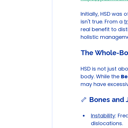
Initially, HSD was
isn't true. From a 
t
real benefit to di
holistic manageme
The Whole-Bo
HSD is not just abou
body. While the 
Be
may have excessive
🦴 
Bones and J
Instability
: Fre
dislocations.