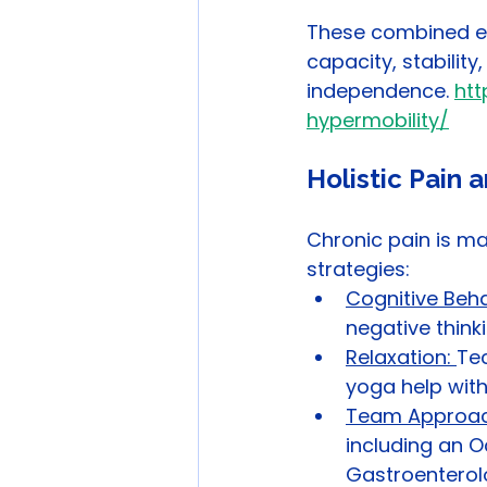
These combined eff
capacity, stabilit
independence. 
htt
hypermobility/
Holistic Pain
Chronic pain is m
strategies:
Cognitive Beha
negative think
Relaxation: 
Tec
yoga help with
Team Approac
including an O
Gastroenterolo