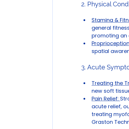
2. Physical Cond
Stamina & Fitn
general fitness
promoting an ac
Proprioceptio
spatial awaren
3. Acute Symp
Treating the T
new soft tissue
Pain Relief: 
Str
acute relief, 
treating myofa
Graston Techn