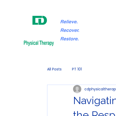
Relieve.
Recover.
Restore.
All Posts
PT 101
cdphysicaltherap
Navigati
the Resp