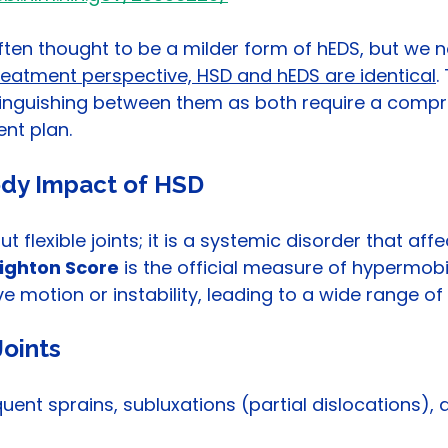
 often thought to be a milder form of hEDS, but we 
reatment perspective, HSD and hEDS are identical
.
stinguishing between them as both require a compr
nt plan.
dy Impact of HSD
t flexible joints; it is a systemic disorder that affe
ighton Score
 is the official measure of hypermobili
 motion or instability, leading to a wide range of 
oints
quent sprains, subluxations (partial dislocations), a