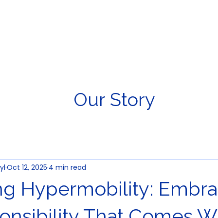
About Us
Young Athlete
Our Story
yl
Oct 12, 2025
4 min read
ng Hypermobility: Embra
onsibility That Comes Wi