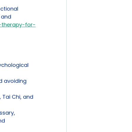
ctional 
 and 
-therapy-for-
chological 
d avoiding 
 Tai Chi, and 
ssary, 
nd 