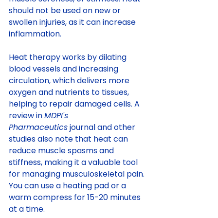
should not be used on new or 
swollen injuries, as it can increase 
inflammation.
Heat therapy works by dilating 
blood vessels and increasing 
circulation, which delivers more 
oxygen and nutrients to tissues, 
helping to repair damaged cells. A 
review in 
MDPI's 
Pharmaceutics
 journal and other 
studies also note that heat can 
reduce muscle spasms and 
stiffness, making it a valuable tool 
for managing musculoskeletal pain. 
You can use a heating pad or a 
warm compress for 15-20 minutes 
at a time.