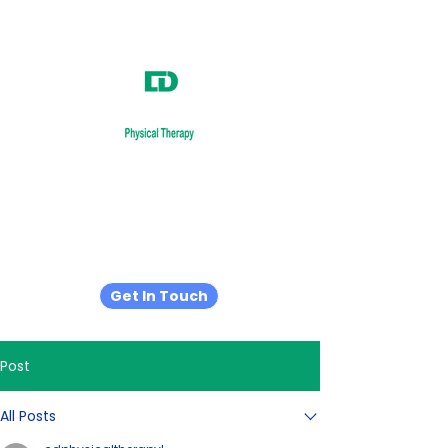
Relieve.
Recover.
Restore.
Get In Touch
Post
All Posts