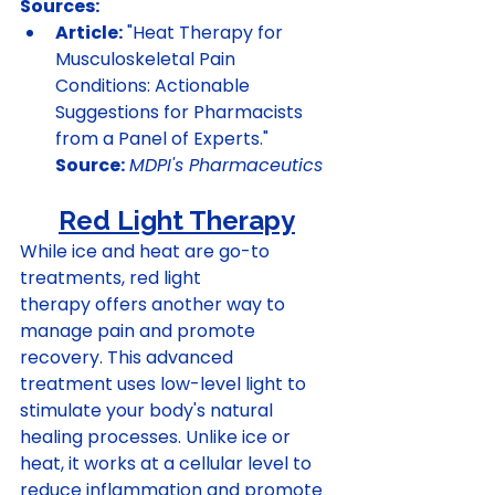
Sources:
Article:
 "Heat Therapy for 
Musculoskeletal Pain 
Conditions: Actionable 
Suggestions for Pharmacists 
from a Panel of Experts." 
Source:
MDPI's Pharmaceutics
Red Light Therapy
While ice and heat are go-to 
treatments, red light 
therapy offers another way to 
manage pain and promote 
recovery. This advanced 
treatment uses low-level light to 
stimulate your body's natural 
healing processes. Unlike ice or 
heat, it works at a cellular level to 
reduce inflammation and promote 