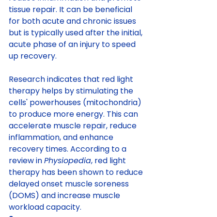
tissue repair. It can be beneficial 
for both acute and chronic issues 
but is typically used after the initial, 
acute phase of an injury to speed 
up recovery.
Research indicates that red light 
therapy helps by stimulating the 
cells' powerhouses (mitochondria) 
to produce more energy. This can 
accelerate muscle repair, reduce 
inflammation, and enhance 
recovery times. According to a 
review in 
Physiopedia
, red light 
therapy has been shown to reduce 
delayed onset muscle soreness 
(DOMS) and increase muscle 
workload capacity.