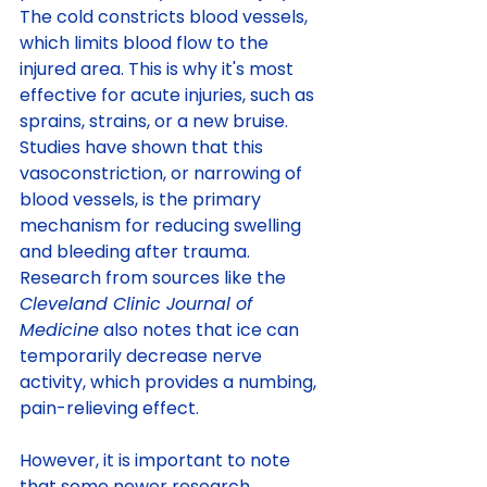
The cold constricts blood vessels, 
which limits blood flow to the 
injured area. This is why it's most 
effective for acute injuries, such as 
sprains, strains, or a new bruise.
Studies have shown that this 
vasoconstriction, or narrowing of 
blood vessels, is the primary 
mechanism for reducing swelling 
and bleeding after trauma. 
Research from sources like the 
Cleveland Clinic Journal of 
Medicine
 also notes that ice can 
temporarily decrease nerve 
activity, which provides a numbing, 
pain-relieving effect.
However, it is important to note 
that some newer research 