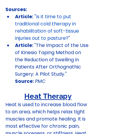
Sources:
Article:
 "
Is it time to put 
traditional cold therapy in 
rehabilitation of soft-tissue 
injuries out to pasture?
"
Article:
 "The Impact of the Use 
of Kinesio Taping Method on 
the Reduction of Swelling in 
Patients After Orthognathic 
Surgery: A Pilot Study." 
Source:
PMC
Heat Therapy
Heat is used to increase blood flow 
to an area, which helps relax tight 
muscles and promote healing. It is 
most effective for chronic pain, 
muscle soreness, or stiffness. Heat 