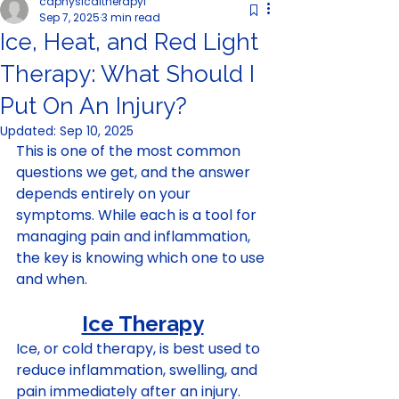
cdphysicaltherapyl
Sep 7, 2025
3 min read
Ice, Heat, and Red Light
Therapy: What Should I
Put On An Injury?
Updated:
Sep 10, 2025
This is one of the most common 
questions we get, and the answer 
depends entirely on your 
symptoms. While each is a tool for 
managing pain and inflammation, 
the key is knowing which one to use 
and when. 
Ice Therapy
Ice, or cold therapy, is best used to 
reduce inflammation, swelling, and 
pain immediately after an injury. 