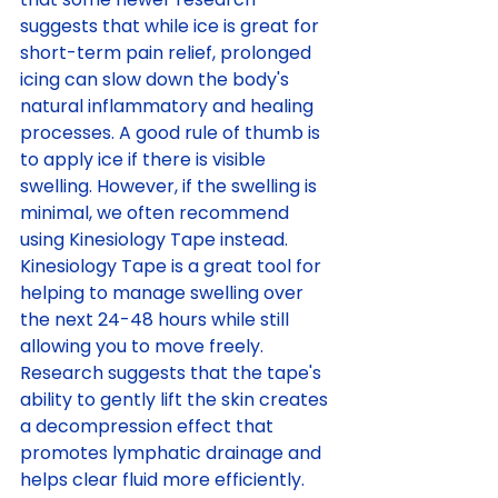
suggests that while ice is great for 
short-term pain relief, prolonged 
icing can slow down the body's 
natural inflammatory and healing 
processes. A good rule of thumb is 
to apply ice if there is visible 
swelling. However, if the swelling is 
minimal, we often recommend 
using Kinesiology Tape instead. 
Kinesiology Tape is a great tool for 
helping to manage swelling over 
the next 24-48 hours while still 
allowing you to move freely. 
Research suggests that the tape's 
ability to gently lift the skin creates 
a decompression effect that 
promotes lymphatic drainage and 
helps clear fluid more efficiently. 