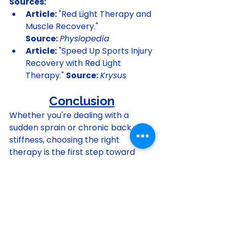
Sources:
Article:
 "Red Light Therapy and 
Muscle Recovery." 
Source:
Physiopedia
Article:
 "Speed Up Sports Injury 
Recovery with Red Light 
Therapy." 
Source:
Krysus
Conclusion
Whether you're dealing with a 
sudden sprain or chronic back 
stiffness, choosing the right 
therapy is the first step toward 
relief. For new injuries, consider ice 
if there is significant swelling, or 
alternative methods like 
kinesiology tape if swelling is 
minimal. To soothe stiff, achy 
muscles, turn up the heat. And for a 